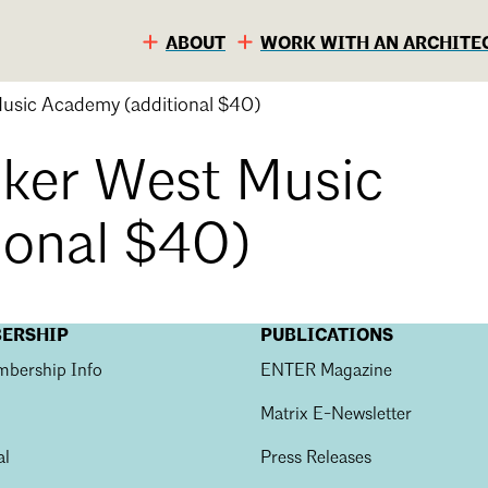
ABOUT
WORK WITH AN ARCHITE
usic Academy (additional $40)
ker West Music
ional $40)
BERSHIP
PUBLICATIONS
bership Info
ENTER Magazine
S
C
Matrix E-Newsletter
al
Press Releases