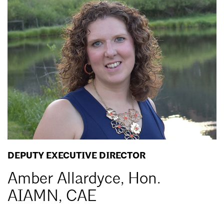
the
MAF
DEPUTY EXECUTIVE DIRECTOR
Amber Allardyce, Hon.
AIAMN, CAE