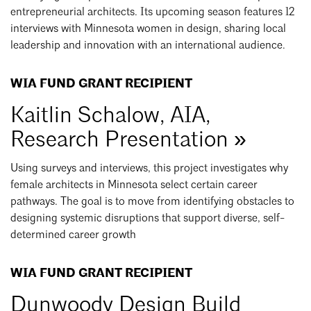
entrepreneurial architects. Its upcoming season features 12
interviews with Minnesota women in design, sharing local
leadership and innovation with an international audience.
WIA FUND GRANT RECIPIENT
Kaitlin Schalow, AIA,
Research Presentation »
Using surveys and interviews, this project investigates why
female architects in Minnesota select certain career
pathways. The goal is to move from identifying obstacles to
designing systemic disruptions that support diverse, self-
determined career growth
WIA FUND GRANT RECIPIENT
Dunwoody Design Build