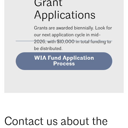
Grant
Applications
Grants are awarded biennially. Look for
our next application cycle in mid-
2026, with $10,000 in total funding to
be distributed.
WIA Fund Application
Process
Contact us about the