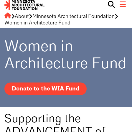
Show
Toggle 
search
Minnesota
About
Minnesota Architectural Foundation
PROGRAMS
box.
Architectural
Women in Architecture Fund
Foundation
DONORS
Women in
CONTACT MAF
Architecture Fund
DONATE NOW
Donate to the WIA Fund
Supporting the