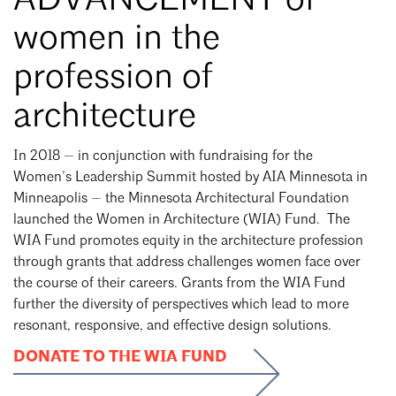
ADVANCEMENT of
women in the
profession of
architecture
In 2018 — in conjunction with fundraising for the
Women’s Leadership Summit hosted by AIA Minnesota in
Minneapolis — the Minnesota Architectural Foundation
launched the Women in Architecture (WIA) Fund. The
WIA Fund promotes equity in the architecture profession
through grants that address challenges women face over
the course of their careers.
Grants from the WIA Fund
further the diversity of perspectives which lead to more
resonant, responsive, and effective design solutions
.
DONATE TO THE WIA FUND