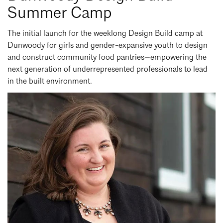
Summer Camp
Search
Close
The initial launch for the weeklong Design Build camp at
Dunwoody for girls and gender-expansive youth to design
and construct community food pantries—empowering the
next generation of underrepresented professionals to lead
in the built environment.