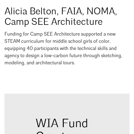
Alicia Belton, FAIA, NOMA,
Camp SEE Architecture
Funding for Camp SEE Architecture supported a new
STEAM curriculum for middle school girls of color,
equipping 40 participants with the technical skills and
agency to design a low-carbon future through sketching,
modeling, and architectural tours.
WIA Fund