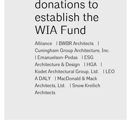
donations to
establish the
WIA Fund
Alliiance | BWBR Architects |
Cuningham Group Architecture, Inc.
| Emanuelson-Podas | ESG
Architecture & Design | HGA |
Kodet Architectural Group, Ltd. | LEO
A DALY | MacDonald & Mack
Architects, Ltd. | Snow Kreilich
Architects