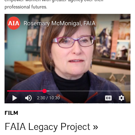
professional futures.
FAIA
Legacy
Project
FILM
FAIA Legacy Project »