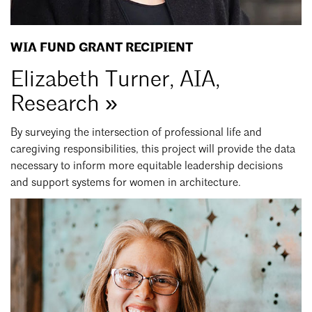
WIA FUND GRANT RECIPIENT
Elizabeth Turner, AIA,
Research »
By surveying the intersection of professional life and
caregiving responsibilities, this project will provide the data
necessary to inform more equitable leadership decisions
and support systems for women in architecture.