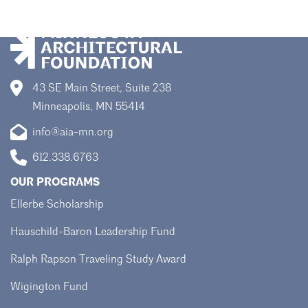
43 SE Main Street, Suite 238
Minneapolis, MN 55414
info@aia-mn.org
612.338.6763
OUR PROGRAMS
Ellerbe Scholarship
Hauschild-Baron Leadership Fund
Ralph Rapson Traveling Study Award
Wigington Fund