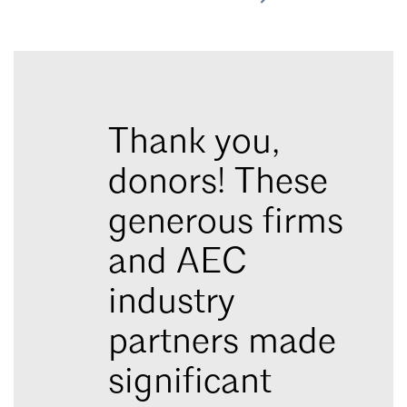
Thank you,
donors! These
generous firms
and AEC
industry
partners made
significant