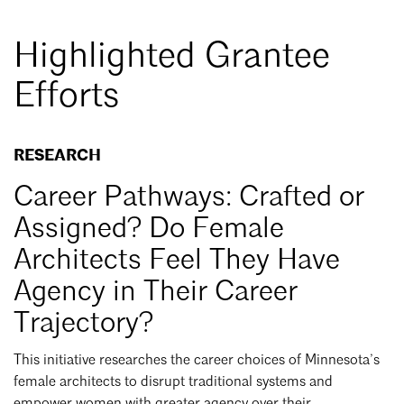
Highlighted Grantee
Efforts
RESEARCH
Career Pathways: Crafted or
Assigned? Do Female
Architects Feel They Have
Agency in Their Career
Trajectory?
This initiative researches the career choices of Minnesota’s
female architects to disrupt traditional systems and
empower women with greater agency over their