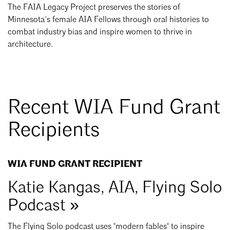
The FAIA Legacy Project preserves the stories of
Minnesota’s female AIA Fellows through oral histories to
combat industry bias and inspire women to thrive in
architecture.
Recent WIA Fund Grant
Recipients
WIA FUND GRANT RECIPIENT
Katie Kangas, AIA, Flying Solo
Podcast »
The Flying Solo podcast uses "modern fables" to inspire