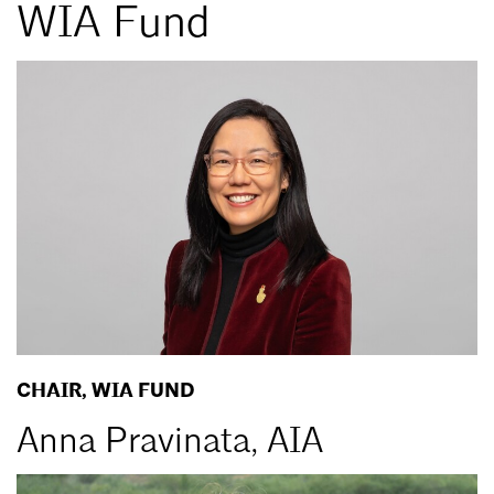
WIA Fund
CHAIR, WIA FUND
Anna Pravinata, AIA
Email