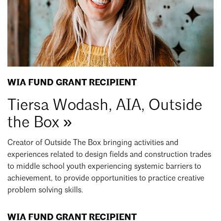
WIA FUND GRANT RECIPIENT
Tiersa Wodash, AIA, Outside
the Box »
Creator of Outside The Box bringing activities and
experiences related to design fields and construction trades
to middle school youth experiencing systemic barriers to
achievement, to provide opportunities to practice creative
problem solving skills.
WIA FUND GRANT RECIPIENT