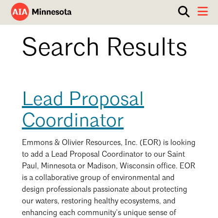
Show
Toggle 
search
AIA
box.
ABOUT
Search Results
Minnesota
WORK WITH AN ARCHITECT
RESOURCES
Overview
Lead Proposal
Board of Directors
EVENTS
Architecture Firm Directory
Coordinator
Staff
What to Expect
GET INVOLVED
Contact Us
AIA Contract Documents
Emmons & Olivier Resources, Inc. (EOR) is looking
to add a Lead Proposal Coordinator to our Saint
Minnesota Design Team Community Visit
Paul, Minnesota or Madison, Wisconsin office. EOR
Member Groups & Committees
AIA Minneapolis
is a collaborative group of environmental and
Serving Minneapolis +
Sponsorship & Advertising
design professionals passionate about protecting
Southwestern Minnesota
ENTER Magazine
our waters, restoring healthy ecosystems, and
AIA Membership
AIA Northern Minnesota
enhancing each community’s unique sense of