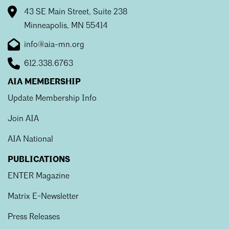
Mentorship
43 SE Main Street, Suite 238
Minneapolis, MN 55414
Building a Career
info@aia-mn.org
Licensure
612.338.6763
AIA MEMBERSHIP
Architecture for Kids
Update Membership Info
Architecture for Teens
Join AIA
Teacher Resources
AIA National
PUBLICATIONS
ENTER Magazine
Matrix E-Newsletter
Press Releases