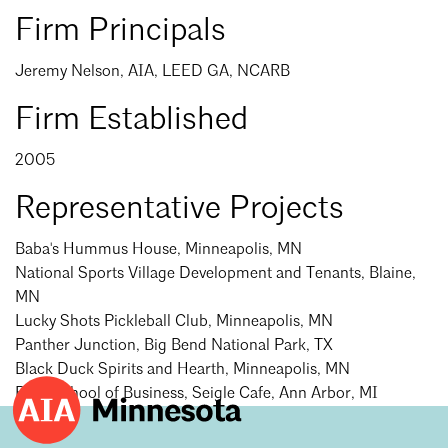
Events Calendar
Shaping a Better Built Environment
Serving Duluth +
Firm Principals
Northern Minnesota
Government Advocacy
Connect with the AIA community
AIA St. Paul
Jeremy Nelson, AIA, LEED GA, NCARB
Job Board
Climate Action
Serving St. Paul +
Southeastern Minnesota
Firm Established
Continuing Education
Minnesota Conference on Architecture
Housing Advocacy
Scholarships & Grants
2005
Search for Shelter Design Charrette
Equity in the Built Environment
Overview + Programs
Leadership Forum
Representative Projects
Lake Superior Design Retreat
Equity in the Profession
Search
Donate to MAF
Close
Awards
Homes by Architects Tour
Donate to our PAC
Baba's Hummus House, Minneapolis, MN
National Sports Village Development and Tenants, Blaine,
Consultant Directory
MN
Lucky Shots Pickleball Club, Minneapolis, MN
Panther Junction, Big Bend National Park, TX
EP Hub & Next Gen Initiative
Black Duck Spirits and Hearth, Minneapolis, MN
For Architecture Students
Ross School of Business, Seigle Cafe, Ann Arbor, MI
Finding a Job