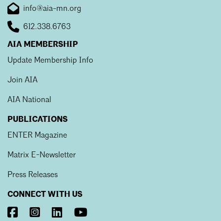
info@aia-mn.org
612.338.6763
AIA MEMBERSHIP
Update Membership Info
Join AIA
AIA National
PUBLICATIONS
ENTER Magazine
Matrix E-Newsletter
Press Releases
CONNECT WITH US
Visit
Visit
Visit
Visit