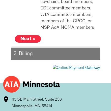
co-chairs, board members,
Mentorship
EDI committee members,
WIA committee members,
Building a Career
members of the CPCC, or
Licensure
MSP AoA NOMA members
Next »
Architecture for Kids
Architecture for Teens
2. Billing
Teacher Resources
43 SE Main Street, Suite 238
Minneapolis, MN 55414