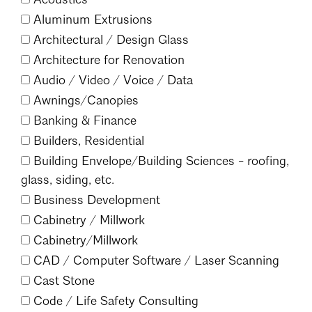
Events Calendar
Shaping a Better Built Environment
Serving Duluth +
Aluminum Extrusions
Northern Minnesota
Government Advocacy
Connect with the AIA community
Architectural /
Design Glass
AIA St. Paul
Job Board
Architecture for Renovation
Climate Action
Serving St. Paul +
Southeastern Minnesota
Audio /
Video /
Voice /
Data
Continuing Education
Minnesota Conference on Architecture
Housing Advocacy
Awnings/
Canopies
Scholarships & Grants
Search for Shelter Design Charrette
Equity in the Built Environment
Banking & Finance
Overview + Programs
Leadership Forum
Builders, Residential
Lake Superior Design Retreat
Equity in the Profession
Donate to MAF
Building Envelope/
Building Sciences - roofing,
Awards
Homes by Architects Tour
Donate to our PAC
glass, siding, etc.
Consultant Directory
Business Development
Cabinetry /
Millwork
Cabinetry/
Millwork
EP Hub & Next Gen Initiative
CAD /
Computer Software /
Laser Scanning
For Architecture Students
Cast Stone
Finding a Job
Code /
Life Safety Consulting