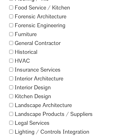
Food Service /
Kitchen
Forensic Architecture
Forensic Engineering
Furniture
General Contractor
Historical
HVAC
Insurance Services
Interior Architecture
Interior Design
Kitchen Design
Landscape Architecture
Landscape Products /
Suppliers
Legal Services
Lighting /
Controls Integration