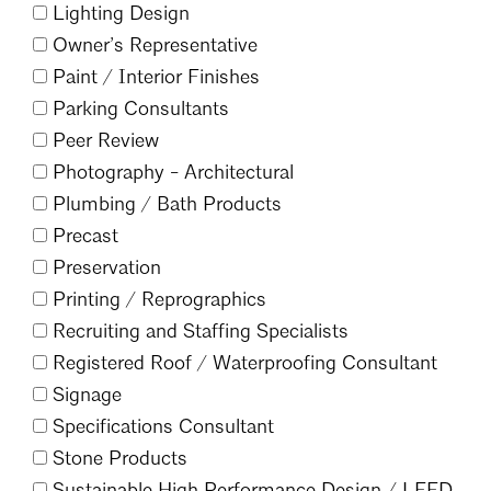
Lighting Design
Owner’s Representative
Paint /
Interior Finishes
Parking Consultants
Peer Review
Search
Close
Photography - Architectural
Plumbing /
Bath Products
Precast
Preservation
Printing /
Reprographics
Recruiting and Staffing Specialists
Registered Roof /
Waterproofing Consultant
Signage
Specifications Consultant
Stone Products
Sustainable High Performance Design /
LEED