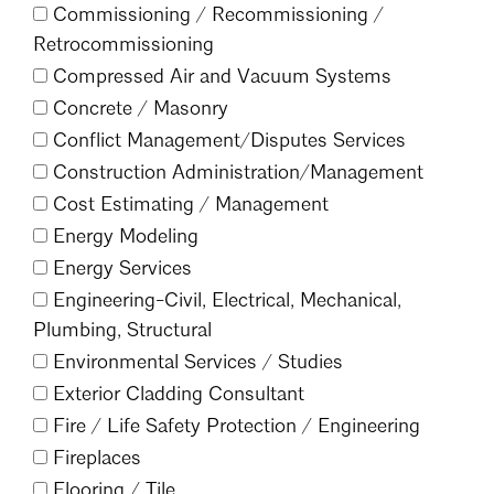
Commissioning /
Recommissioning /
Mentorship
Retrocommissioning
Building a Career
Compressed Air and Vacuum Systems
Concrete /
Masonry
Licensure
Conflict Management/
Disputes Services
Construction Administration/
Management
Architecture for Kids
Cost Estimating /
Management
Energy Modeling
Architecture for Teens
Energy Services
Teacher Resources
Engineering-Civil, Electrical, Mechanical,
Plumbing, Structural
Environmental Services /
Studies
Exterior Cladding Consultant
Fire /
Life Safety Protection /
Engineering
Fireplaces
Flooring /
Tile