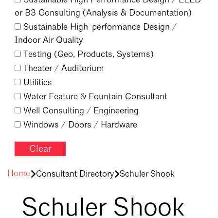
or B3 Consulting (Analysis & Documentation)
Sustainable High-performance Design /
Indoor Air Quality
Testing (Geo, Products, Systems)
Theater /
Auditorium
Utilities
Water Feature & Fountain Consultant
Well Consulting /
Engineering
Windows /
Doors /
Hardware
Clear
Filter
Home
Consultant Directory
Schuler Shook
Schuler Shook