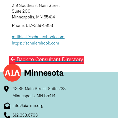
219 Southeast Main Street
Suite 200
Minneapolis, MN 55414
Phone: 612-339-5958
mdiblasi@schulershook.com
https://schulershook.com
Back to Consultant Directory
43 SE Main Street, Suite 238
Minneapolis, MN 55414
info@aia-mn.org
612.338.6763