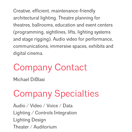
Creative, efficient, maintenance-friendly
architectural lighting. Theatre planning for
theatres, ballrooms, education and event centers
(programming, sightlines, lifts, lighting systems
and stage rigging). Audio video for performance,
communications, immersive spaces, exhibits and
digital cinema.
Company Contact
Michael DiBlasi
Company Specialties
Audio / Video / Voice / Data
Lighting / Controls Integration
Lighting Design
Theater / Auditorium