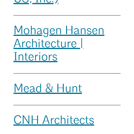
Mentorship
Building a Career
Mohagen Hansen
Licensure
Architecture |
Search
Architecture for Kids
Close
Interiors
Architecture for Teens
Teacher Resources
Mead & Hunt
CNH Architects