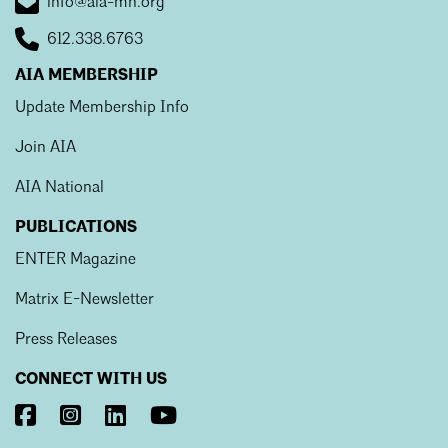
info@aia-mn.org
612.338.6763
AIA MEMBERSHIP
Update Membership Info
Join AIA
AIA National
PUBLICATIONS
ENTER Magazine
Matrix E-Newsletter
Press Releases
CONNECT WITH US
Visit
Visit
Visit
Visit