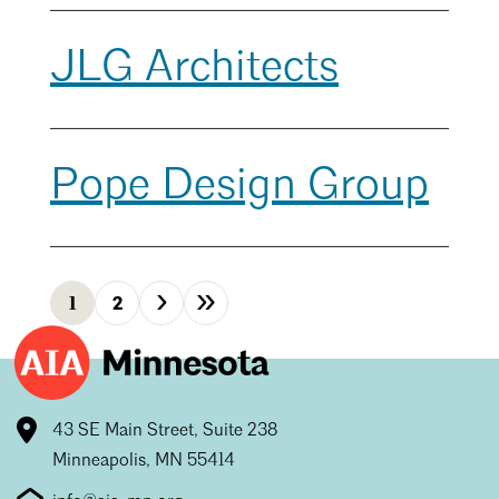
JLG Architects
Pope Design Group
›
»
1
2
Next
Last
43 SE Main Street, Suite 238
Minneapolis, MN 55414