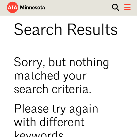
Show
Toggle 
search
AIA
box.
ABOUT
Search Results
Minnesota
WORK WITH AN ARCHITECT
RESOURCES
Overview
Sorry, but nothing
Board of Directors
EVENTS
Architecture Firm Directory
matched your
Staff
What to Expect
GET INVOLVED
search criteria.
Contact Us
AIA Contract Documents
Minnesota Design Team Community Visit
Member Groups & Committees
Please try again
AIA Minneapolis
Serving Minneapolis +
Sponsorship & Advertising
with different
Southwestern Minnesota
ENTER Magazine
AIA Membership
keywords.
AIA Northern Minnesota