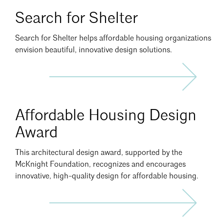
Search
Search for Shelter
for
Shelter
Search for Shelter helps affordable housing organizations
Info
envision beautiful, innovative design solutions.
Affordable Housing Design
Award
This architectural design award, supported by the
McKnight Foundation, recognizes and encourages
innovative, high-quality design for affordable housing.