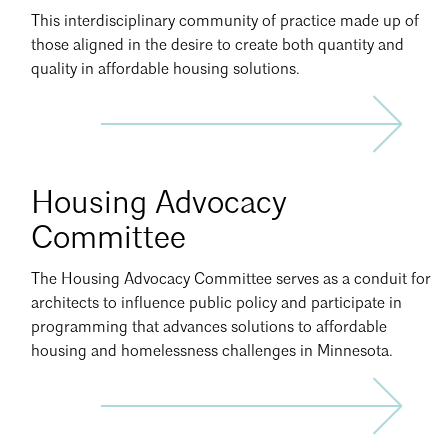
This interdisciplinary community of practice made up of
those aligned in the desire to create both quantity and
Search
Close
quality in affordable housing solutions.
Join
Housing Advocacy
HAC
Committee
The Housing Advocacy Committee serves as a conduit for
architects to influence public policy and participate in
programming that advances solutions to affordable
housing and homelessness challenges in Minnesota.