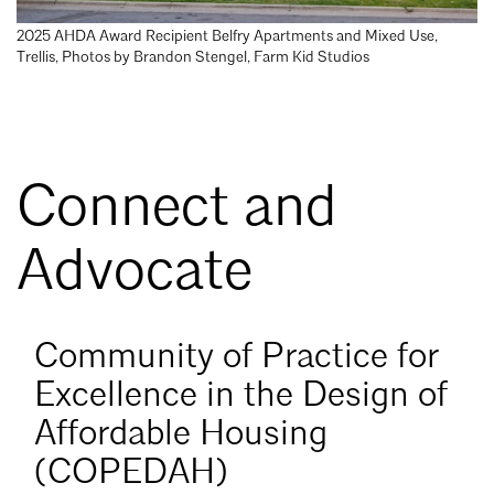
Mentorship
2025 AHDA Award Recipient Belfry Apartments and Mixed Use,
Trellis, Photos by Brandon Stengel, Farm Kid Studios
Building a Career
Licensure
Connect and
Architecture for Kids
Architecture for Teens
Advocate
Teacher Resources
Learn
Community of Practice for
more
about
Excellence in the Design of
COPEDAH
Affordable Housing
(COPEDAH)