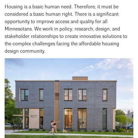
Events Calendar
Shaping a Better Built Environment
Serving Duluth +
Housing is a basic human need. Therefore, it must be
Northern Minnesota
Government Advocacy
considered a basic human right. There is a significant
Connect with the AIA community
AIA St. Paul
opportunity to improve access and quality for all
Job Board
Climate Action
Serving St. Paul +
Minnesotans. We work in policy, research, design, and
Southeastern Minnesota
Continuing Education
stakeholder relationships to create innovative solutions to
Minnesota Conference on Architecture
Housing Advocacy
the complex challenges facing the affordable housing
Scholarships & Grants
Search for Shelter Design Charrette
Equity in the Built Environment
design community.
Overview + Programs
Leadership Forum
Lake Superior Design Retreat
Equity in the Profession
Donate to MAF
Awards
Homes by Architects Tour
Donate to our PAC
Consultant Directory
EP Hub & Next Gen Initiative
For Architecture Students
Finding a Job