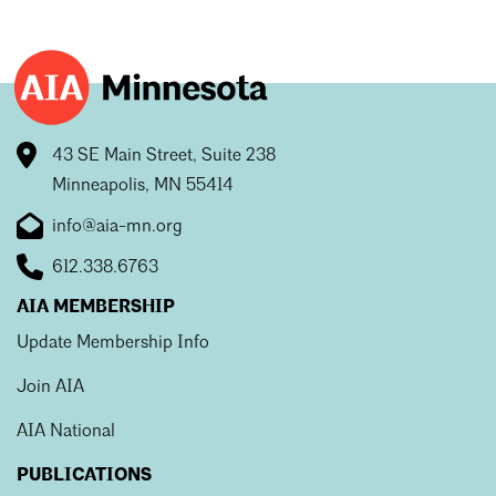
43 SE Main Street, Suite 238
Minneapolis, MN 55414
info@aia-mn.org
612.338.6763
AIA MEMBERSHIP
Update Membership Info
Join AIA
AIA National
PUBLICATIONS