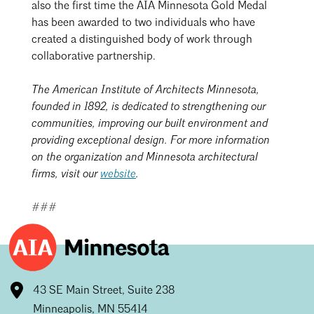
also the first time the AIA Minnesota Gold Medal
has been awarded to two individuals who have
created a distinguished body of work through
collaborative partnership.
The American Institute of Architects Minnesota,
founded in 1892, is dedicated to strengthening our
communities, improving our built environment and
providing exceptional design. For more information
on the organization and Minnesota architectural
firms, visit our
website
.
###
43 SE Main Street, Suite 238
Minneapolis, MN 55414