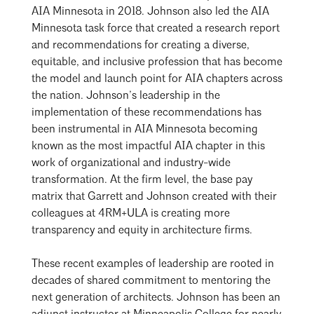
AIA Minnesota in 2018. Johnson also led the AIA
Minnesota task force that created a research report
and recommendations for creating a diverse,
equitable, and inclusive profession that has become
the model and launch point for AIA chapters across
the nation. Johnson’s leadership in the
implementation of these recommendations has
been instrumental in AIA Minnesota becoming
known as the most impactful AIA chapter in this
work of organizational and industry-wide
transformation. At the firm level, the base pay
matrix that Garrett and Johnson created with their
colleagues at 4RM+ULA is creating more
transparency and equity in architecture firms.
These recent examples of leadership are rooted in
decades of shared commitment to mentoring the
next generation of architects. Johnson has been an