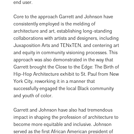
end user.
Core to the approach Garrett and Johnson have
consistently employed is the melding of
architecture and art, establishing long-standing
collaborations with artists and designers, including
Juxaposition Arts and TENxTEN, and centering art
and equity in community visioning processes. This
approach was also demonstrated in the way that
Garrett brought the Close to the Edge: The Birth of
Hip-Hop Architecture exhibit to St. Paul from New
York City, reworking it in a manner that
successfully engaged the local Black community
and youth of color.
Garrett and Johnson have also had tremendous
impact in shaping the profession of architecture to
become more equitable and inclusive. Johnson
served as the first African American president of