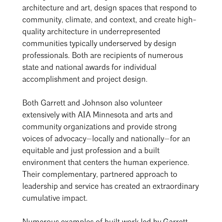
architecture and art, design spaces that respond to
community, climate, and context, and create high-
quality architecture in underrepresented
communities typically underserved by design
professionals. Both are recipients of numerous
state and national awards for individual
accomplishment and project design.
Both Garrett and Johnson also volunteer
extensively with AIA Minnesota and arts and
community organizations and provide strong
voices of advocacy—locally and nationally—for an
equitable and just profession and a built
environment that centers the human experience.
Their complementary, partnered approach to
leadership and service has created an extraordinary
cumulative impact.
Search
Close