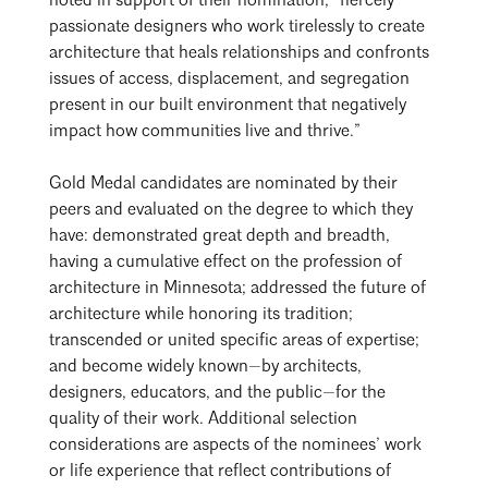
noted in support of their nomination, “fiercely
passionate designers who work tirelessly to create
architecture that heals relationships and confronts
issues of access, displacement, and segregation
present in our built environment that negatively
impact how communities live and thrive.”
Gold Medal candidates are nominated by their
peers and evaluated on the degree to which they
have: demonstrated great depth and breadth,
having a cumulative effect on the profession of
architecture in Minnesota; addressed the future of
architecture while honoring its tradition;
transcended or united specific areas of expertise;
and become widely known—by architects,
designers, educators, and the public—for the
quality of their work. Additional selection
considerations are aspects of the nominees’ work
or life experience that reflect contributions of