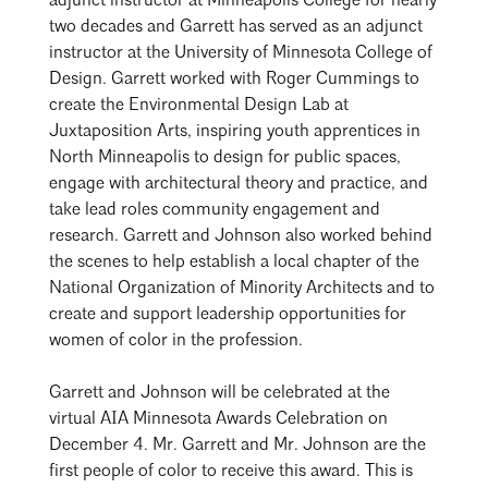
adjunct instructor at Minneapolis College for nearly
two decades and Garrett has served as an adjunct
instructor at the University of Minnesota College of
Design. Garrett worked with Roger Cummings to
create the Environmental Design Lab at
Juxtaposition Arts, inspiring youth apprentices in
North Minneapolis to design for public spaces,
engage with architectural theory and practice, and
take lead roles community engagement and
research. Garrett and Johnson also worked behind
the scenes to help establish a local chapter of the
National Organization of Minority Architects and to
create and support leadership opportunities for
women of color in the profession.
Garrett and Johnson will be celebrated at the
virtual
AIA Minnesota Awards Celebration
on
December 4. Mr. Garrett and Mr. Johnson are the
first people of color to receive this award. This is