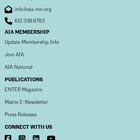
info@aia-mn.org
612.338.6763
AIA MEMBERSHIP
Update Membership Info
Join AIA
AIA National
PUBLICATIONS
ENTER Magazine
Matrix E-Newsletter
Press Releases
CONNECT WITH US
Visit
Visit
Visit
Visit