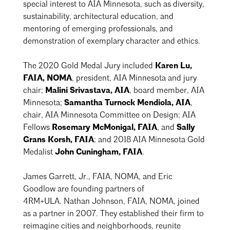
special interest to AIA Minnesota, such as diversity,
sustainability, architectural education, and
mentoring of emerging professionals, and
demonstration of exemplary character and ethics.
The 2020 Gold Medal Jury included
Karen Lu,
FAIA, NOMA
, president, AIA Minnesota and jury
chair;
Malini Srivastava, AIA
, board member, AIA
Minnesota;
Samantha Turnock Mendiola, AIA
,
chair, AIA Minnesota Committee on Design; AIA
Fellows
Rosemary McMonigal, FAIA
, and
Sally
Grans Korsh, FAIA
; and 2018 AIA Minnesota Gold
Medalist
John Cuningham, FAIA
.
James Garrett, Jr., FAIA, NOMA
, and Eric
Goodlow are founding partners of
4RM+ULA.
Nathan Johnson, FAIA, NOMA
, joined
as a partner in 2007. They established their firm to
reimagine cities and neighborhoods, reunite