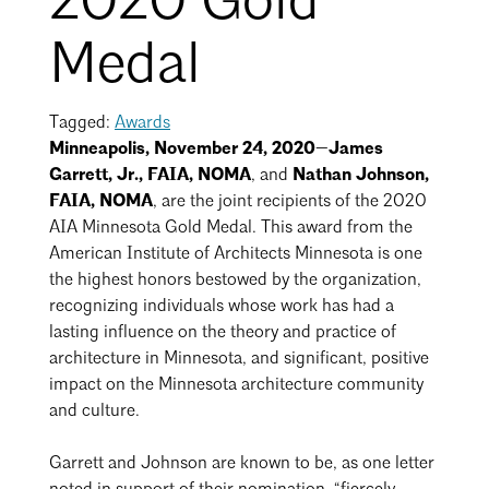
2020 Gold
Mentorship
Medal
Building a Career
Licensure
Tagged:
Awards
Minneapolis, November 24, 2020—James
Garrett, Jr., FAIA, NOMA
, and
Nathan Johnson,
Architecture for Kids
FAIA, NOMA
,
are the joint recipients of the 2020
AIA Minnesota Gold Medal. This award from the
Architecture for Teens
American Institute of Architects Minnesota is one
Teacher Resources
the highest honors bestowed by the organization,
recognizing individuals whose work has had a
lasting influence on the theory and practice of
architecture in Minnesota, and significant, positive
impact on the Minnesota architecture community
and culture.
Garrett and Johnson are known to be, as one letter