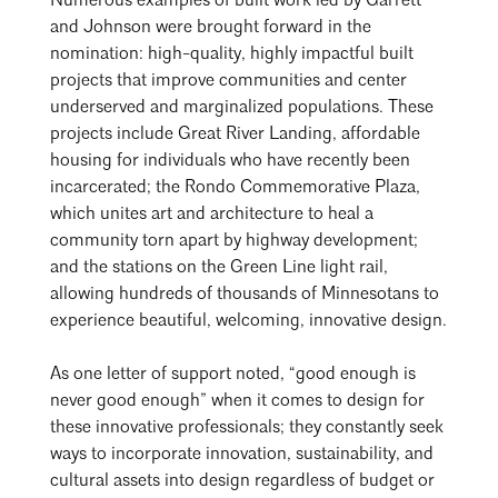
Numerous examples of built work led by Garrett
and Johnson were brought forward in the
nomination: high-quality, highly impactful built
projects that improve communities and center
underserved and marginalized populations. These
projects include Great River Landing, affordable
housing for individuals who have recently been
incarcerated; the Rondo Commemorative Plaza,
which unites art and architecture to heal a
community torn apart by highway development;
and the stations on the Green Line light rail,
allowing hundreds of thousands of Minnesotans to
experience beautiful, welcoming, innovative design.
As one letter of support noted, “good enough is
never good enough” when it comes to design for
these innovative professionals; they constantly seek
ways to incorporate innovation, sustainability, and
cultural assets into design regardless of budget or