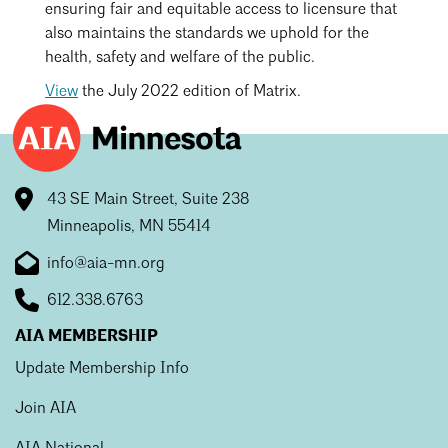
ensuring fair and equitable access to licensure that
also maintains the standards we uphold for the
health, safety and welfare of the public.
View
the July 2022 edition of Matrix.
43 SE Main Street, Suite 238
Minneapolis, MN 55414
info@aia-mn.org
612.338.6763
AIA MEMBERSHIP
Update Membership Info
Join AIA