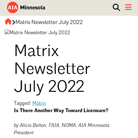
Show
Toggle 
search
AIA
box.
Matrix Newsletter July 2022
ABOUT
Minnesota
WORK WITH AN ARCHITECT
Matrix
RESOURCES
Overview
Board of Directors
EVENTS
Architecture Firm Directory
Newsletter
Staff
What to Expect
GET INVOLVED
July 2022
Contact Us
AIA Contract Documents
Minnesota Design Team Community Visit
Tagged:
Matrix
Member Groups & Committees
AIA Minneapolis
Is There Another Way Toward Licensure?
Serving Minneapolis +
Sponsorship & Advertising
Southwestern Minnesota
by Alicia Belton, FAIA, NOMA, AIA Minnesota
ENTER Magazine
AIA Membership
President
AIA Northern Minnesota