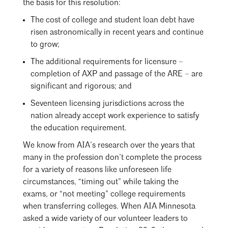
the basis for this resolution:
The cost of college and student loan debt have
risen astronomically in recent years and continue
to grow;
The additional requirements for licensure –
completion of AXP and passage of the ARE – are
significant and rigorous; and
Seventeen licensing jurisdictions across the
nation already accept work experience to satisfy
the education requirement.
We know from AIA’s research over the years that
many in the profession don’t complete the process
for a variety of reasons like unforeseen life
circumstances, “timing out” while taking the
exams, or “not meeting” college requirements
when transferring colleges. When AIA Minnesota
asked a wide variety of our volunteer leaders to