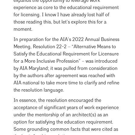
expands the opportunity to leverage work
experience as core to the educational requirement
for licensing. I know I have already lost half of
those reading this, but let’s explore this for a
moment.
In preparation for the AIA’s 2022 Annual Business
Meeting, Resolution 22-2 – “Alternative Means to
Satisfy the Educational Requirement for Licensure
for a More Inclusive Profession” – was introduced
by AIA Maryland; it was pulled from consideration
by the authors after agreement was reached with
AIA national to take more time to clarify and refine
the resolution language.
Search
Close
In essence, the resolution encouraged the
acceptance of significant years of work experience
under the mentorship of an architect(s) as an
option for satisfying the education requirement.
Some grounding common facts that were cited as