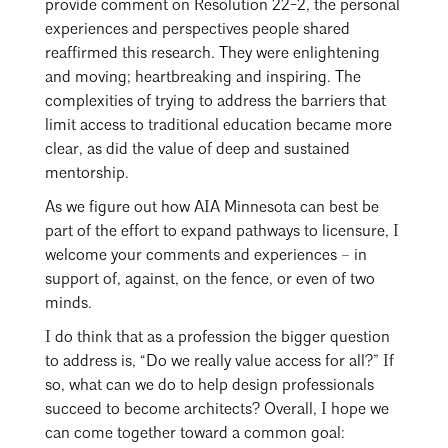
provide comment on Resolution 22-2, the personal
experiences and perspectives people shared
reaffirmed this research. They were enlightening
and moving; heartbreaking and inspiring. The
complexities of trying to address the barriers that
limit access to traditional education became more
clear, as did the value of deep and sustained
mentorship.
As we figure out how AIA Minnesota can best be
part of the effort to expand pathways to licensure, I
welcome your comments and experiences – in
support of, against, on the fence, or even of two
minds.
I do think that as a profession the bigger question
to address is, “Do we really value access for all?” If
so, what can we do to help design professionals
succeed to become architects? Overall, I hope we
can come together toward a common goal: