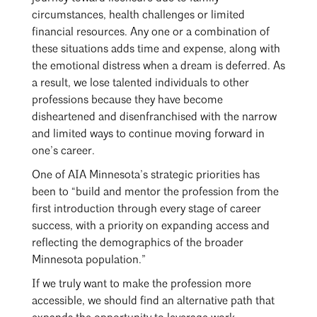
Mentorship
circumstances, health challenges or limited
financial resources. Any one or a combination of
Building a Career
these situations adds time and expense, along with
the emotional distress when a dream is deferred. As
Licensure
a result, we lose talented individuals to other
professions because they have become
disheartened and disenfranchised with the narrow
Architecture for Kids
and limited ways to continue moving forward in
Architecture for Teens
one’s career.
One of AIA Minnesota’s strategic priorities has
Teacher Resources
been to “build and mentor the profession from the
first introduction through every stage of career
success, with a priority on expanding access and
reflecting the demographics of the broader
Minnesota population.”
If we truly want to make the profession more
accessible, we should find an alternative path that