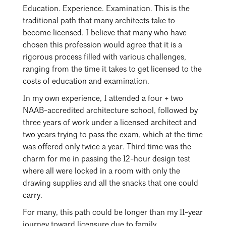
Events Calendar
Shaping a Better Built Environment
Serving Duluth +
Education. Experience. Examination. This is the
Northern Minnesota
traditional path that many architects take to
Government Advocacy
Connect with the AIA community
AIA St. Paul
become licensed. I believe that many who have
Job Board
Climate Action
Serving St. Paul +
chosen this profession would agree that it is a
Southeastern Minnesota
rigorous process filled with various challenges,
Continuing Education
Minnesota Conference on Architecture
Housing Advocacy
ranging from the time it takes to get licensed to the
Scholarships & Grants
costs of education and examination.
Search for Shelter Design Charrette
Equity in the Built Environment
Overview + Programs
In my own experience, I attended a four + two
Leadership Forum
Lake Superior Design Retreat
Equity in the Profession
Donate to MAF
NAAB-accredited architecture school, followed by
Awards
Homes by Architects Tour
three years of work under a licensed architect and
Donate to our PAC
two years trying to pass the exam, which at the time
Consultant Directory
was offered only twice a year. Third time was the
charm for me in passing the 12-hour design test
where all were locked in a room with only the
EP Hub & Next Gen Initiative
drawing supplies and all the snacks that one could
carry.
For Architecture Students
For many, this path could be longer than my 11-year
Finding a Job
journey toward licensure due to family