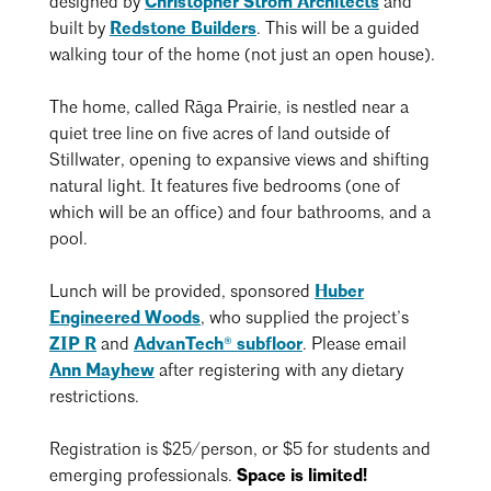
designed by
Christopher Strom Architects
and
Events Calendar
Shaping a Better Built Environment
Serving Duluth +
built by
Redstone Builders
. This will be a guided
Northern Minnesota
Government Advocacy
walking tour of the home (not just an open house).
Connect with the AIA community
AIA St. Paul
Job Board
Climate Action
Serving St. Paul +
The home, called
Rāga Prairie, is nestled near a
Southeastern Minnesota
Continuing Education
quiet tree line on five acres of land outside of
Minnesota Conference on Architecture
Housing Advocacy
Stillwater, opening to expansive views and shifting
Scholarships & Grants
Search for Shelter Design Charrette
Equity in the Built Environment
natural light. It features five bedrooms (one of
Overview + Programs
which will be an office) and four bathrooms, and a
Leadership Forum
Lake Superior Design Retreat
Equity in the Profession
Donate to MAF
pool.
Awards
Homes by Architects Tour
Donate to our PAC
Lunch will be provided, sponsored
Huber
Consultant Directory
Engineered Woods
, who supplied the project’s
ZIP R
and
AdvanTech® subfloor
. Please email
Ann Mayhew
after registering with any dietary
EP Hub & Next Gen Initiative
restrictions.
For Architecture Students
Registration is $25/person, or $5 for students and
Finding a Job
emerging professionals.
Space is limited!