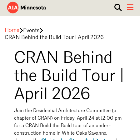
Show
Toggle 
search
AIA
box.
ABOUT
Minnesota
Home
Events
WORK WITH AN ARCHITECT
CRAN Behind the Build Tour | April 2026
RESOURCES
Overview
CRAN Behind
Board of Directors
EVENTS
Architecture Firm Directory
the Build Tour |
Staff
What to Expect
GET INVOLVED
Contact Us
April 2026
AIA Contract Documents
Minnesota Design Team Community Visit
Member Groups & Committees
AIA Minneapolis
Join the Residential Architecture Committee (a
chapter of CRAN) on Friday, April 24 at 12:00 pm
Serving Minneapolis +
Sponsorship & Advertising
Southwestern Minnesota
for a CRAN Build the Build tour of an under-
ENTER Magazine
AIA Membership
construction home in White Oaks Savanna
AIA Northern Minnesota