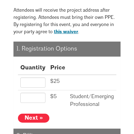
Mentorship
Attendees will receive the project address after
registering. Attendees must bring their own PPE.
Building a Career
By registering for this event, you and everyone in
Licensure
Search
Close
your party agree to
this waiver
.
1. Registration Options
Architecture for Kids
Architecture for Teens
Quantity
Price
Teacher Resources
$25
$5
Student/Emerging
Professional
Next »