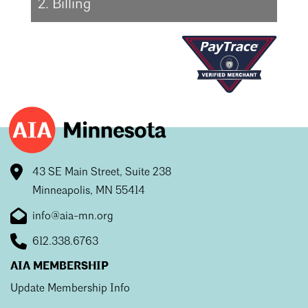
2. Billing
43 SE Main Street, Suite 238
Minneapolis, MN 55414
info@aia-mn.org
612.338.6763
AIA MEMBERSHIP
Update Membership Info