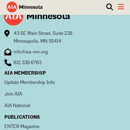
Show
Toggle 
search
AIA
box.
ABOUT
Minnesota
43 SE Main Street, Suite 238
WORK WITH AN ARCHITECT
Minneapolis, MN 55414
RESOURCES
Overview
info@aia-mn.org
Board of Directors
EVENTS
Architecture Firm Directory
612.338.6763
Staff
What to Expect
GET INVOLVED
AIA MEMBERSHIP
Contact Us
Update Membership Info
AIA Contract Documents
Join AIA
Minnesota Design Team Community Visit
Member Groups & Committees
AIA Minneapolis
AIA National
Serving Minneapolis +
Sponsorship & Advertising
Search
Close
Southwestern Minnesota
PUBLICATIONS
ENTER Magazine
AIA Membership
AIA Northern Minnesota
ENTER Magazine