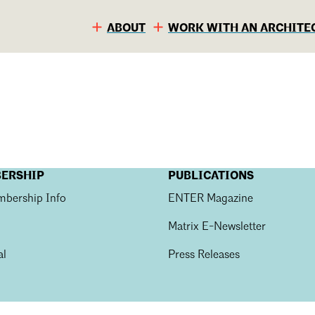
ABOUT
WORK WITH AN ARCHITE
BERSHIP
PUBLICATIONS
bership Info
ENTER Magazine
Matrix E-Newsletter
al
Press Releases
S
C