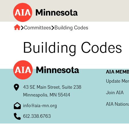
Committees
Building Codes
AIA
Minnesota
Building Codes
AIA MEM
Update Mem
43 SE Main Street, Suite 238
Join AIA
Minneapolis, MN 55414
AIA Nation
info@aia-mn.org
612.338.6763