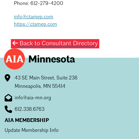
Phone: 612-279-4200
info@ctamep.com
https://ctamep.com
Back to Consultant Directory
43 SE Main Street, Suite 238
Minneapolis, MN 55414
info@aia-mn.org
612.338.6763
AIA MEMBERSHIP
Update Membership Info