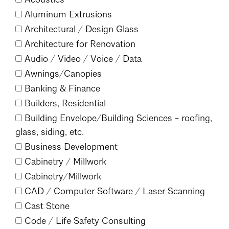
Events Calendar
Shaping a Better Built Environment
Serving Duluth +
Aluminum Extrusions
Northern Minnesota
Government Advocacy
Connect with the AIA community
Architectural /
Design Glass
AIA St. Paul
Job Board
Architecture for Renovation
Climate Action
Serving St. Paul +
Southeastern Minnesota
Audio /
Video /
Voice /
Data
Continuing Education
Minnesota Conference on Architecture
Housing Advocacy
Awnings/
Canopies
Scholarships & Grants
Search for Shelter Design Charrette
Equity in the Built Environment
Banking & Finance
Overview + Programs
Leadership Forum
Builders, Residential
Lake Superior Design Retreat
Equity in the Profession
Donate to MAF
Building Envelope/
Building Sciences - roofing,
Awards
Homes by Architects Tour
Donate to our PAC
glass, siding, etc.
Consultant Directory
Business Development
Cabinetry /
Millwork
Cabinetry/
Millwork
EP Hub & Next Gen Initiative
CAD /
Computer Software /
Laser Scanning
For Architecture Students
Cast Stone
Finding a Job
Code /
Life Safety Consulting