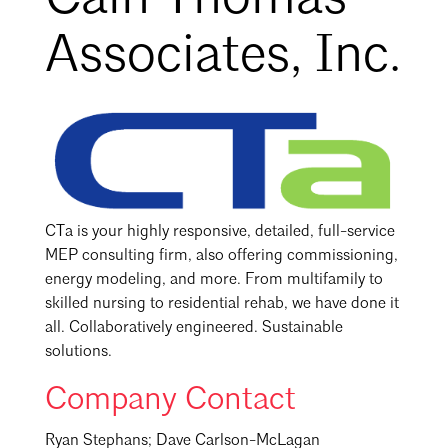
Associates, Inc.
CTa is your highly responsive, detailed, full-service
MEP consulting firm, also offering commissioning,
energy modeling, and more. From multifamily to
skilled nursing to residential rehab, we have done it
all. Collaboratively engineered. Sustainable
solutions.
Company Contact
Ryan Stephans; Dave Carlson-McLagan