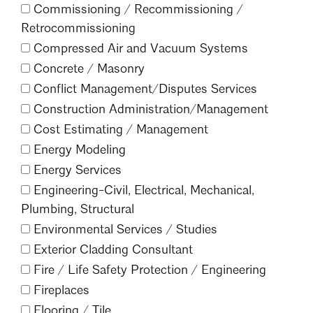
Commissioning /
Recommissioning /
Mentorship
Retrocommissioning
Building a Career
Compressed Air and Vacuum Systems
Concrete /
Masonry
Licensure
Conflict Management/
Disputes Services
Construction Administration/
Management
Architecture for Kids
Cost Estimating /
Management
Energy Modeling
Architecture for Teens
Energy Services
Teacher Resources
Engineering-Civil, Electrical, Mechanical,
Plumbing, Structural
Environmental Services /
Studies
Exterior Cladding Consultant
Fire /
Life Safety Protection /
Engineering
Fireplaces
Flooring /
Tile