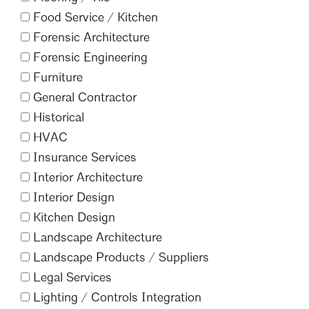
Food Service /
Kitchen
Forensic Architecture
Forensic Engineering
Furniture
General Contractor
Historical
HVAC
Insurance Services
Interior Architecture
Interior Design
Kitchen Design
Landscape Architecture
Landscape Products /
Suppliers
Legal Services
Lighting /
Controls Integration