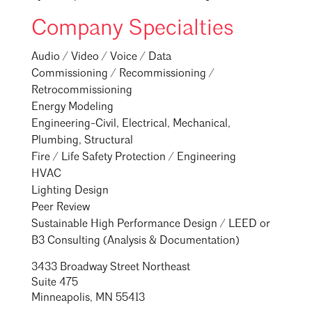
Company Specialties
Audio / Video / Voice / Data
Commissioning / Recommissioning /
Retrocommissioning
Energy Modeling
Engineering-Civil, Electrical, Mechanical,
Plumbing, Structural
Fire / Life Safety Protection / Engineering
HVAC
Lighting Design
Peer Review
Sustainable High Performance Design / LEED or
B3 Consulting (Analysis & Documentation)
3433 Broadway Street Northeast
Suite 475
Minneapolis, MN 55413