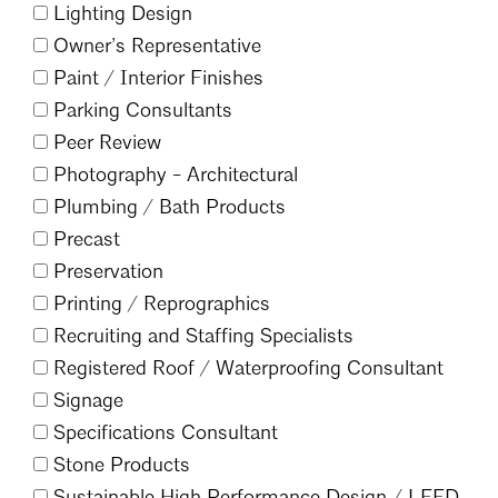
Lighting Design
Owner’s Representative
Paint /
Interior Finishes
Parking Consultants
Peer Review
Photography - Architectural
Plumbing /
Bath Products
Precast
Preservation
Printing /
Reprographics
Recruiting and Staffing Specialists
Search
Registered Roof /
Waterproofing Consultant
Close
Signage
Specifications Consultant
Stone Products
Sustainable High Performance Design /
LEED