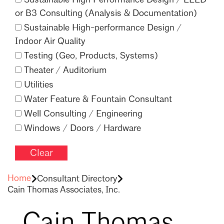
or B3 Consulting (Analysis & Documentation)
Sustainable High-performance Design /
Indoor Air Quality
Testing (Geo, Products, Systems)
Theater /
Auditorium
Utilities
Water Feature & Fountain Consultant
Well Consulting /
Engineering
Windows /
Doors /
Hardware
Clear
Filter
Home
Consultant Directory
Cain Thomas Associates, Inc.
Cain Thomas