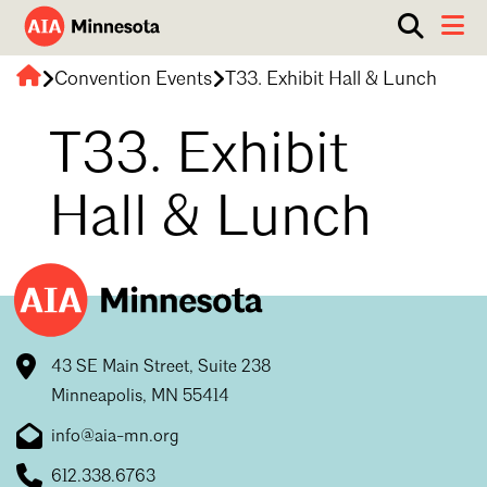
Show
Toggle 
search
AIA
box.
Convention Events
T33. Exhibit Hall & Lunch
ABOUT
Minnesota
WORK WITH AN ARCHITECT
T33. Exhibit
RESOURCES
Overview
Hall & Lunch
Board of Directors
EVENTS
Architecture Firm Directory
Staff
What to Expect
GET INVOLVED
Contact Us
AIA Contract Documents
Minnesota Design Team Community Visit
43 SE Main Street, Suite 238
Member Groups & Committees
AIA Minneapolis
Minneapolis, MN 55414
Serving Minneapolis +
Sponsorship & Advertising
Search
Close
Southwestern Minnesota
info@aia-mn.org
ENTER Magazine
AIA Membership
AIA Northern Minnesota
612.338.6763