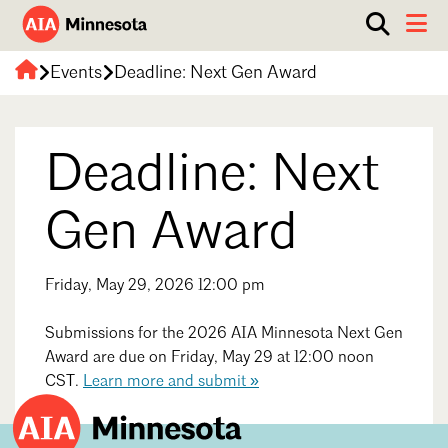
Show
Toggle 
search
AIA
box.
Events
Deadline: Next Gen Award
ABOUT
Minnesota
WORK WITH AN ARCHITECT
Deadline: Next
RESOURCES
Overview
Board of Directors
EVENTS
Architecture Firm Directory
Gen Award
Staff
What to Expect
GET INVOLVED
Contact Us
Friday, May 29, 2026 12:00 pm
AIA Contract Documents
Minnesota Design Team Community Visit
Submissions for the 2026 AIA Minnesota Next Gen
Member Groups & Committees
AIA Minneapolis
Award are due on Friday, May 29 at 12:00 noon
Serving Minneapolis +
Sponsorship & Advertising
CST.
Learn more and submit »
Southwestern Minnesota
ENTER Magazine
AIA Membership
AIA Northern Minnesota