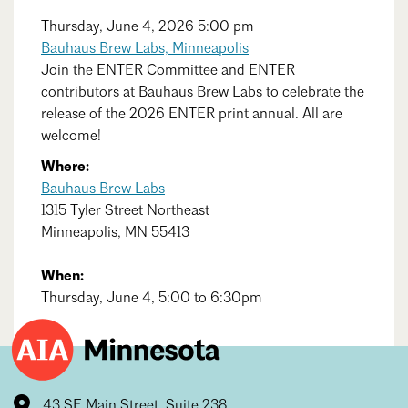
Events Calendar
Shaping a Better Built Environment
Serving Duluth +
Northern Minnesota
Thursday, June 4, 2026 5:00 pm
Government Advocacy
Connect with the AIA community
Bauhaus Brew Labs, Minneapolis
AIA St. Paul
Job Board
Join the ENTER Committee and ENTER
Climate Action
Serving St. Paul +
contributors at Bauhaus Brew Labs to celebrate the
Southeastern Minnesota
Continuing Education
Minnesota Conference on Architecture
Housing Advocacy
release of the 2026 ENTER print annual. All are
welcome!
Scholarships & Grants
Search for Shelter Design Charrette
Equity in the Built Environment
Overview + Programs
Where:
Leadership Forum
Search
Lake Superior Design Retreat
Close
Equity in the Profession
Bauhaus Brew Labs
Donate to MAF
1315 Tyler Street Northeast
Awards
Homes by Architects Tour
Donate to our PAC
Minneapolis, MN 55413
Consultant Directory
When:
Thursday, June 4, 5:00 to 6:30pm
EP Hub & Next Gen Initiative
For Architecture Students
Finding a Job
43 SE Main Street, Suite 238