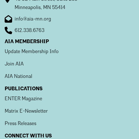
Mentorship
Minneapolis, MN 55414
info@aia-mn.org
Building a Career
612.338.6763
Licensure
AIA MEMBERSHIP
Update Membership Info
Architecture for Kids
Join AIA
Architecture for Teens
AIA National
Teacher Resources
PUBLICATIONS
ENTER Magazine
Matrix E-Newsletter
Press Releases
CONNECT WITH US