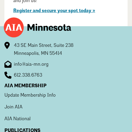
and join us!
Mentorship
Register and secure your spot today »
Building a Career
Licensure
43 SE Main Street, Suite 238
Architecture for Kids
Minneapolis, MN 55414
Architecture for Teens
info@aia-mn.org
Teacher Resources
612.338.6763
AIA MEMBERSHIP
Update Membership Info
Join AIA
AIA National
PUBLICATIONS