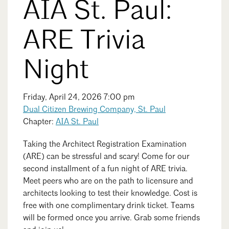
AIA St. Paul:
Events Calendar
Shaping a Better Built Environment
Serving Duluth +
Northern Minnesota
Government Advocacy
Connect with the AIA community
ARE Trivia
AIA St. Paul
Job Board
Climate Action
Serving St. Paul +
Southeastern Minnesota
Continuing Education
Night
Minnesota Conference on Architecture
Housing Advocacy
Scholarships & Grants
Search for Shelter Design Charrette
Equity in the Built Environment
Overview + Programs
Friday, April 24, 2026 7:00 pm
Leadership Forum
Lake Superior Design Retreat
Equity in the Profession
Dual Citizen Brewing Company, St. Paul
Donate to MAF
Awards
Chapter:
AIA St. Paul
Homes by Architects Tour
Donate to our PAC
Consultant Directory
Search
Close
Taking the Architect Registration Examination
(ARE) can be stressful and scary! Come for our
second installment of a fun night of ARE trivia.
EP Hub & Next Gen Initiative
Meet peers who are on the path to licensure and
architects looking to test their knowledge. Cost is
For Architecture Students
free with one complimentary drink ticket. Teams
will be formed once you arrive. Grab some friends
Finding a Job