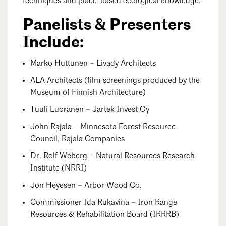
techniques and place-based ecological knowledge.
Panelists & Presenters
Include:
Marko Huttunen – Livady Architects
ALA Architects (film screenings produced by the
Museum of Finnish Architecture)
Tuuli Luoranen – Jartek Invest Oy
John Rajala – Minnesota Forest Resource
Council, Rajala Companies
Dr. Rolf Weberg – Natural Resources Research
Institute (NRRI)
Jon Heyesen – Arbor Wood Co.
Commissioner Ida Rukavina – Iron Range
Resources & Rehabilitation Board (IRRRB)