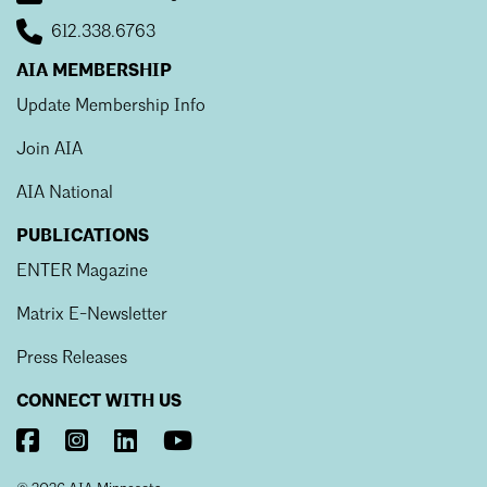
612.338.6763
AIA MEMBERSHIP
Update Membership Info
Join AIA
AIA National
PUBLICATIONS
ENTER Magazine
Matrix E-Newsletter
Press Releases
CONNECT WITH US
Visit
Visit
Visit
Visit
AIA
AIA
AIA
AIA