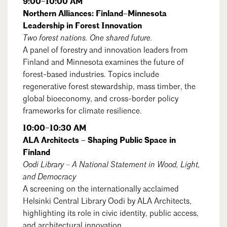
9:00–10:00 AM
Northern Alliances: Finland–Minnesota
Leadership in Forest Innovation
Two forest nations. One shared future.
A panel of forestry and innovation leaders from
Finland and Minnesota examines the future of
forest-based industries. Topics include
regenerative forest stewardship, mass timber, the
global bioeconomy, and cross-border policy
frameworks for climate resilience.
10:00–10:30 AM
ALA Architects – Shaping Public Space in
Finland
Oodi Library – A National Statement in Wood, Light,
and Democracy
A screening on the internationally acclaimed
Search
Close
Helsinki Central Library Oodi by ALA Architects,
highlighting its role in civic identity, public access,
and architectural innovation.