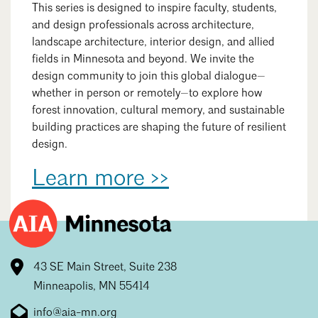
This series is designed to inspire faculty, students,
and design professionals across architecture,
landscape architecture, interior design, and allied
fields in Minnesota and beyond. We invite the
design community to join this global dialogue—
whether in person or remotely—to explore how
forest innovation, cultural memory, and sustainable
building practices are shaping the future of resilient
design.
Learn more >>
43 SE Main Street, Suite 238
Minneapolis, MN 55414
info@aia-mn.org