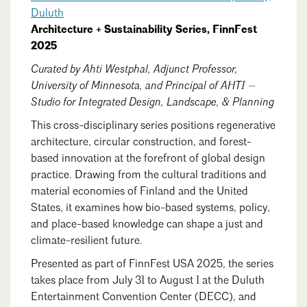
Events Calendar
Shaping a Better Built Environment
Serving Duluth +
Duluth
Northern Minnesota
Architecture + Sustainability Series, FinnFest
Government Advocacy
Connect with the AIA community
AIA St. Paul
2025
Job Board
Climate Action
Serving St. Paul +
Curated by Ahti Westphal, Adjunct Professor,
Southeastern Minnesota
Continuing Education
Minnesota Conference on Architecture
Housing Advocacy
University of Minnesota, and Principal of AHTI —
Studio for Integrated Design, Landscape, & Planning
Scholarships & Grants
Search for Shelter Design Charrette
Equity in the Built Environment
Overview + Programs
This cross-disciplinary series positions regenerative
Leadership Forum
Lake Superior Design Retreat
Equity in the Profession
architecture, circular construction, and forest-
Donate to MAF
based innovation at the forefront of global design
Awards
Homes by Architects Tour
Donate to our PAC
practice. Drawing from the cultural traditions and
Consultant Directory
material economies of Finland and the United
States, it examines how bio-based systems, policy,
and place-based knowledge can shape a just and
EP Hub & Next Gen Initiative
climate-resilient future.
Presented as part of FinnFest USA 2025, the series
For Architecture Students
takes place from July 31 to August 1 at the Duluth
Finding a Job
Entertainment Convention Center (DECC), and