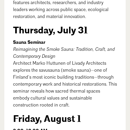
features architects, researchers, and industry
Mentorship
leaders working across public space, ecological
restoration, and material innovation.
Building a Career
Thursday, July 31
Licensure
Sauna Seminar
Reimagining the Smoke Sauna: Tradition, Craft, and
Architecture for Kids
Contemporary Design
Architecture for Teens
Architect Marko Huttunen of Livady Architects
explores the savusauna (smoke sauna)—one of
Teacher Resources
Finland’s most iconic building traditions—through
contemporary work and historical restorations. This
seminar reveals how sacred thermal spaces
embody cultural values and sustainable
construction rooted in craft.
Friday, August 1