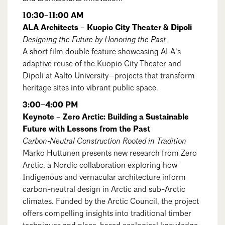
10:30–11:00 AM
ALA Architects – Kuopio City Theater & Dipoli
Designing the Future by Honoring the Past
A short film double feature showcasing ALA’s
adaptive reuse of the Kuopio City Theater and
Dipoli at Aalto University—projects that transform
heritage sites into vibrant public space.
3:00–4:00 PM
Keynote – Zero Arctic: Building a Sustainable
Future with Lessons from the Past
Carbon‑Neutral Construction Rooted in Tradition
Marko Huttunen presents new research from Zero
Arctic, a Nordic collaboration exploring how
Indigenous and vernacular architecture inform
carbon-neutral design in Arctic and sub-Arctic
climates. Funded by the Arctic Council, the project
offers compelling insights into traditional timber