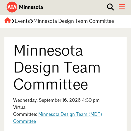
Show
Toggle 
search
AIA
box.
Events
Minnesota Design Team Committee
ABOUT
Minnesota
WORK WITH AN ARCHITECT
Minnesota
RESOURCES
Overview
Board of Directors
EVENTS
Architecture Firm Directory
Design Team
Staff
What to Expect
GET INVOLVED
Committee
Contact Us
AIA Contract Documents
Minnesota Design Team Community Visit
Member Groups & Committees
Wednesday, September 16, 2026 4:30 pm
AIA Minneapolis
Virtual
Serving Minneapolis +
Sponsorship & Advertising
Committee:
Minnesota Design Team (MDT)
Southwestern Minnesota
ENTER Magazine
Committee
AIA Membership
AIA Northern Minnesota