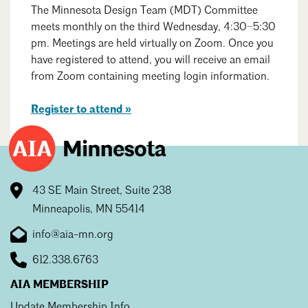
Events Calendar
Shaping a Better Built Environment
Serving Duluth +
The Minnesota Design Team (MDT) Committee
Northern Minnesota
meets monthly on the third Wednesday, 4:30–5:30
Government Advocacy
Connect with the AIA community
pm. Meetings are held virtually on Zoom. Once you
AIA St. Paul
Job Board
Climate Action
have registered to attend, you will receive an email
Serving St. Paul +
Southeastern Minnesota
from Zoom containing meeting login information.
Search
Continuing Education
Close
Minnesota Conference on Architecture
Housing Advocacy
Scholarships & Grants
Register to attend »
Search for Shelter Design Charrette
Equity in the Built Environment
Overview + Programs
Leadership Forum
Lake Superior Design Retreat
Equity in the Profession
Donate to MAF
Awards
Homes by Architects Tour
Donate to our PAC
43 SE Main Street, Suite 238
Consultant Directory
Minneapolis, MN 55414
info@aia-mn.org
EP Hub & Next Gen Initiative
612.338.6763
For Architecture Students
AIA MEMBERSHIP
Finding a Job
Update Membership Info