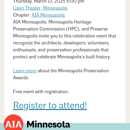
Search
Close
Thursday, March 13, 2025 5:00 pm
Mentorship
Capri Theater, Minneapolis
Chapter:
AIA Minneapolis
Building a Career
AIA Minneapolis, Minneapolis Heritage
Preservation Commission (HPC), and Preserve
Licensure
Minneapolis invite you to this celebration event that
recognize the architects, developers, volunteers,
enthusiasts, and preservation professionals that
Architecture for Kids
protect and celebrate Minneapolis
’s
built history.
Architecture for Teens
Learn more
about the Minneapolis Preservation
Teacher Resources
Awards.
Free event with registration.
Register to attend!