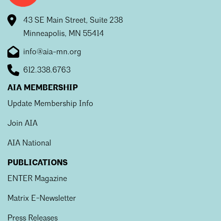
43 SE Main Street, Suite 238
Minneapolis, MN 55414
info@aia-mn.org
612.338.6763
AIA MEMBERSHIP
Update Membership Info
Join AIA
AIA National
PUBLICATIONS
ENTER Magazine
Matrix E-Newsletter
Press Releases