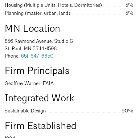
Events Calendar
Shaping a Better Built Environment
Serving Duluth +
Housing (Multiple Units, Hotels, Dormitories)
5%
Northern Minnesota
Planning (master, urban, land)
5%
Government Advocacy
Connect with the AIA community
AIA St. Paul
Job Board
Climate Action
MN Location
Serving St. Paul +
Southeastern Minnesota
Continuing Education
Minnesota Conference on Architecture
Housing Advocacy
856 Raymond Avenue, Studio G
Scholarships & Grants
St. Paul, MN 55114-1598
Search for Shelter Design Charrette
Equity in the Built Environment
Overview + Programs
Phone:
651-647-6650
Leadership Forum
Lake Superior Design Retreat
Equity in the Profession
Donate to MAF
Firm Principals
Awards
Homes by Architects Tour
Donate to our PAC
Geoffrey Warner, FAIA
Consultant Directory
Integrated Work
EP Hub & Next Gen Initiative
Sustainable Design
90%
For Architecture Students
Firm Established
Finding a Job
Search
Close