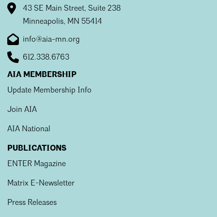
43 SE Main Street, Suite 238
Minneapolis, MN 55414
info@aia-mn.org
612.338.6763
AIA MEMBERSHIP
Update Membership Info
Join AIA
AIA National
PUBLICATIONS
ENTER Magazine
Matrix E-Newsletter
Press Releases