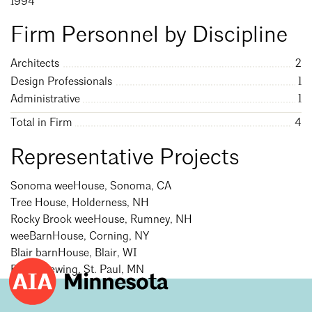
1994
Mentorship
Firm Personnel by Discipline
Building a Career
Architects
2
Licensure
Design Professionals
1
Administrative
1
Architecture for Kids
Total in Firm
4
Architecture for Teens
Representative Projects
Teacher Resources
Sonoma weeHouse, Sonoma, CA
Tree House, Holderness, NH
Rocky Brook weeHouse, Rumney, NH
weeBarnHouse, Corning, NY
Blair barnHouse, Blair, WI
Bang Brewing, St. Paul, MN