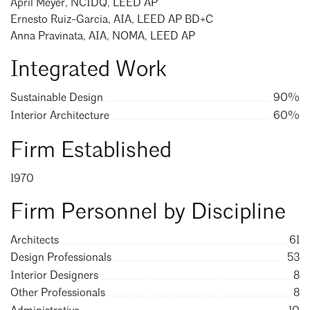
April Meyer, NCIDQ, LEED AP
Mentorship
Ernesto Ruiz-Garcia, AIA, LEED AP BD+C
Anna Pravinata, AIA, NOMA, LEED AP
Building a Career
Integrated Work
Licensure
Sustainable Design
90%
Interior Architecture
60%
Architecture for Kids
Search
Close
Firm Established
Architecture for Teens
Teacher Resources
1970
Firm Personnel by Discipline
Architects
61
Design Professionals
53
Interior Designers
8
Other Professionals
8