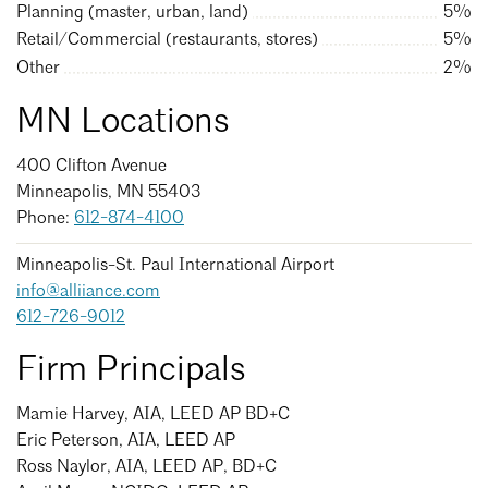
Events Calendar
Shaping a Better Built Environment
Serving Duluth +
Planning (master, urban, land)
5%
Northern Minnesota
Retail/Commercial (restaurants, stores)
5%
Government Advocacy
Connect with the AIA community
Other
2%
AIA St. Paul
Job Board
Climate Action
Serving St. Paul +
MN Locations
Southeastern Minnesota
Continuing Education
Minnesota Conference on Architecture
Housing Advocacy
400 Clifton Avenue
Scholarships & Grants
Search for Shelter Design Charrette
Equity in the Built Environment
Overview + Programs
Minneapolis, MN 55403
Leadership Forum
Phone:
612-874-4100
Lake Superior Design Retreat
Equity in the Profession
Donate to MAF
Awards
Homes by Architects Tour
Minneapolis-St. Paul International Airport
Donate to our PAC
info@alliiance.com
Consultant Directory
612-726-9012
Firm Principals
EP Hub & Next Gen Initiative
Mamie Harvey, AIA, LEED AP BD+C
For Architecture Students
Eric Peterson, AIA, LEED AP
Ross Naylor, AIA, LEED AP, BD+C
Finding a Job