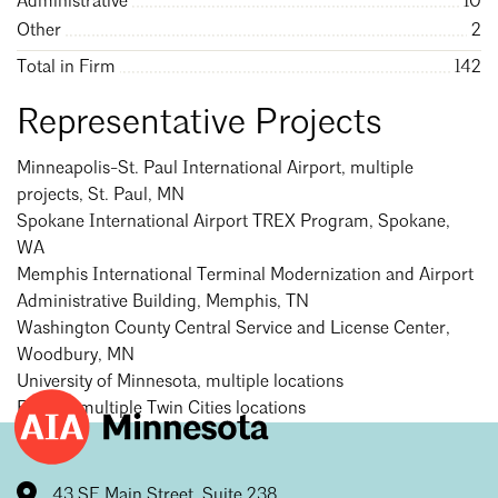
Administrative
10
Other
2
Total in Firm
142
Representative Projects
Minneapolis-St. Paul International Airport, multiple
projects, St. Paul, MN
Spokane International Airport TREX Program, Spokane,
WA
Memphis International Terminal Modernization and Airport
Administrative Building, Memphis, TN
Washington County Central Service and License Center,
Woodbury, MN
University of Minnesota, multiple locations
Ecolab, multiple Twin Cities locations
43 SE Main Street, Suite 238