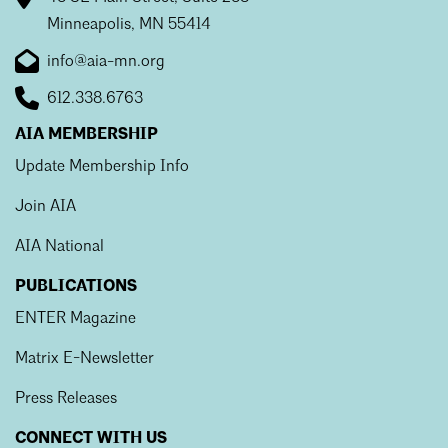
Minneapolis, MN 55414
info@aia-mn.org
612.338.6763
AIA MEMBERSHIP
Update Membership Info
Join AIA
AIA National
PUBLICATIONS
ENTER Magazine
Matrix E-Newsletter
Press Releases
CONNECT WITH US