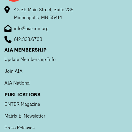
Mentorship
43 SE Main Street, Suite 238
Minneapolis, MN 55414
Building a Career
info@aia-mn.org
Licensure
612.338.6763
AIA MEMBERSHIP
Architecture for Kids
Update Membership Info
Architecture for Teens
Join AIA
Teacher Resources
AIA National
PUBLICATIONS
ENTER Magazine
Matrix E-Newsletter
Press Releases