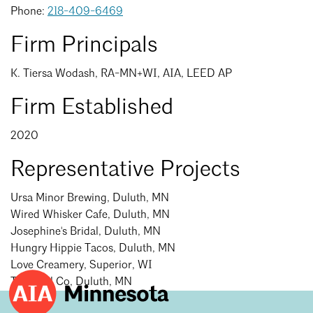
Events Calendar
Shaping a Better Built Environment
Serving Duluth +
Phone:
218-409-6469
Northern Minnesota
Government Advocacy
Connect with the AIA community
Firm Principals
AIA St. Paul
Job Board
Climate Action
Serving St. Paul +
K. Tiersa Wodash, RA-MN+WI, AIA, LEED AP
Southeastern Minnesota
Continuing Education
Minnesota Conference on Architecture
Housing Advocacy
Firm Established
Scholarships & Grants
Search for Shelter Design Charrette
Equity in the Built Environment
Overview + Programs
2020
Leadership Forum
Lake Superior Design Retreat
Equity in the Profession
Donate to MAF
Search
Close
Representative Projects
Awards
Homes by Architects Tour
Donate to our PAC
Consultant Directory
Ursa Minor Brewing, Duluth, MN
Wired Whisker Cafe, Duluth, MN
Josephine's Bridal, Duluth, MN
EP Hub & Next Gen Initiative
Hungry Hippie Tacos, Duluth, MN
Love Creamery, Superior, WI
For Architecture Students
The Well Co, Duluth, MN
Finding a Job