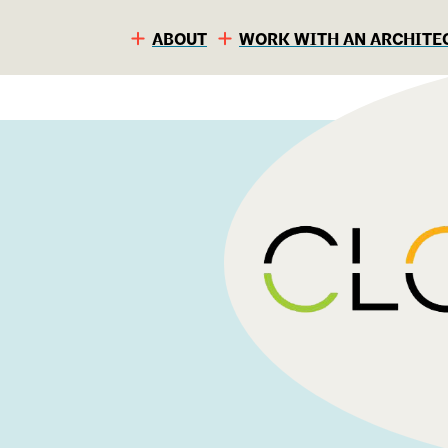
ABOUT
WORK WITH AN ARCHITE
S
C