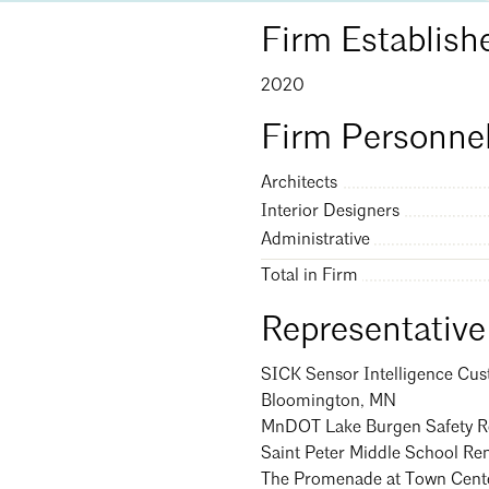
Firm Establish
Search
Clo
2020
Firm Personnel
Architects
Interior Designers
Administrative
Total in Firm
Representative
SICK Sensor Intelligence Cus
Bloomington, MN
MnDOT Lake Burgen Safety Re
Saint Peter Middle School Re
The Promenade at Town Cente