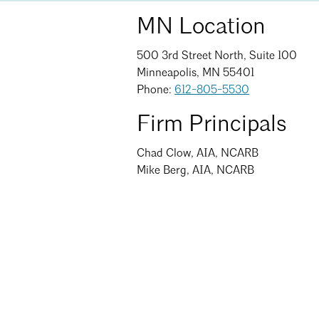
MN Location
500 3rd Street North, Suite 100
Minneapolis, MN 55401
Phone:
612-805-5530
Firm Principals
Chad Clow, AIA, NCARB
Mike Berg, AIA, NCARB