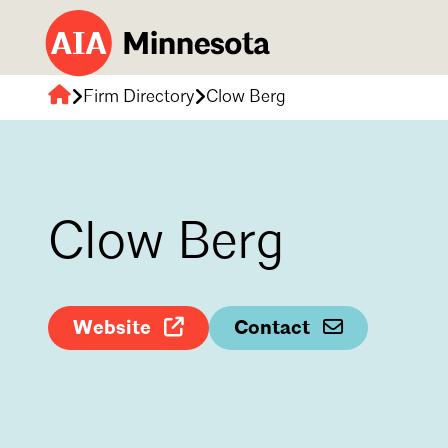
Firm Directory
Clow Berg
AIA
Minnesota
Clow Berg
Website
Contact