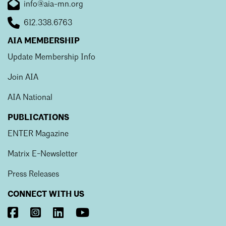
info@aia-mn.org
612.338.6763
AIA MEMBERSHIP
Update Membership Info
Join AIA
AIA National
PUBLICATIONS
ENTER Magazine
Matrix E-Newsletter
Press Releases
CONNECT WITH US
Visit
Visit
Visit
Visit