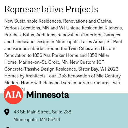
Mentorship
Representative Projects
Building a Career
New Sustainable Residences, Renovations and Cabins,
Various Locations, MN and WI Unique Residential Kitchens,
Licensure
Porches, Baths, Additions, Renovations/Interiors, Garages
and Landscape Design in Minneapolis Lakes Areas, St. Paul
and various suburbs around the Twin Cities area Historic
Architecture for Kids
Renovation to 1856 Asa Parker Home and 1858 Miller
Architecture for Teens
Home, Marine-on-St. Croix, MN New Custom ICF
Concrete/Passive Design Residence, Sister Bay, WI 2023
Teacher Resources
Homes by Architects Tour 1953 Renovation of Mid Century
Modern Home with detached screen porch structure, Twin
Cities, MN
43 SE Main Street, Suite 238
Minneapolis, MN 55414