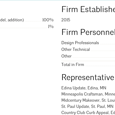
Firm Establish
Search
Clo
del, addition)
100%
2015
1%
Firm Personnel
Design Professionals
Other Technical
Other
Total in Firm
Representative
Edina Update, Edina, MN
Minneapolis Craftsman, Minn
Midcentury Makeover, St. Lou
St. Paul Update, St. Paul, MN
Country Club Curb Appeal, E