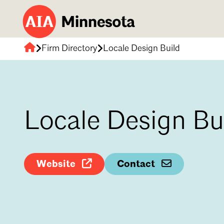
Firm Directory
Locale Design Build
AIA
Minnesota
Locale Design Bu
Website
Contact