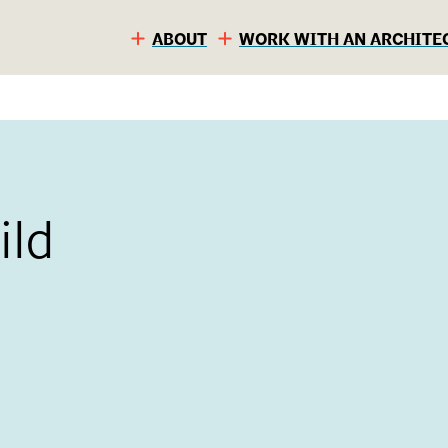
ABOUT
WORK WITH AN ARCHITE
ild
S
C