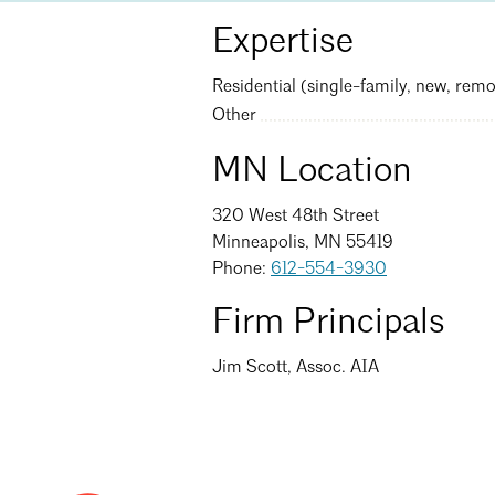
Expertise
Residential (single-family, new, remo
Other
MN Location
320 West 48th Street
Minneapolis, MN 55419
Phone:
612-554-3930
Firm Principals
Jim Scott, Assoc. AIA