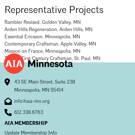
Mentorship
Representative Projects
Building a Career
Rambler Revised, Golden Valley, MN
Arden Hills Regeneration, Arden Hills, MN
Licensure
Essential Ericsson, Minneapolis, MN
Contemporary Craftsman, Apple Valley, MN
Mission on France, Minneapolis, MN
Architecture for Kids
Twenty-First Century Craftsman, St. Paul, MN
Architecture for Teens
Teacher Resources
43 SE Main Street, Suite 238
Minneapolis, MN 55414
info@aia-mn.org
612.338.6763
AIA MEMBERSHIP
Update Membership Info