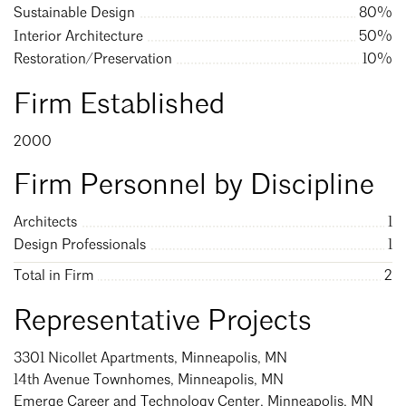
Sustainable Design
80%
Mentorship
Interior Architecture
50%
Search
Close
Building a Career
Restoration/Preservation
10%
Licensure
Firm Established
2000
Architecture for Kids
Firm Personnel by Discipline
Architecture for Teens
Architects
1
Teacher Resources
Design Professionals
1
Total in Firm
2
Representative Projects
3301 Nicollet Apartments, Minneapolis, MN
14th Avenue Townhomes, Minneapolis, MN
Emerge Career and Technology Center, Minneapolis, MN