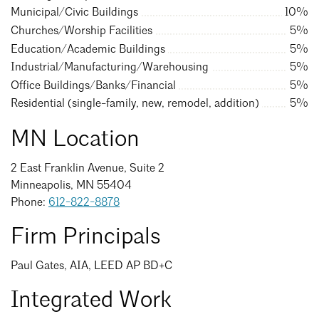
Events Calendar
Shaping a Better Built Environment
Serving Duluth +
Municipal/Civic Buildings
10%
Northern Minnesota
Churches/Worship Facilities
5%
Government Advocacy
Connect with the AIA community
AIA St. Paul
Education/Academic Buildings
5%
Job Board
Climate Action
Serving St. Paul +
Industrial/Manufacturing/Warehousing
5%
Southeastern Minnesota
Continuing Education
Office Buildings/Banks/Financial
5%
Minnesota Conference on Architecture
Housing Advocacy
Residential (single-family, new, remodel, addition)
5%
Scholarships & Grants
Search for Shelter Design Charrette
Equity in the Built Environment
Overview + Programs
MN Location
Leadership Forum
Lake Superior Design Retreat
Equity in the Profession
Donate to MAF
2 East Franklin Avenue, Suite 2
Awards
Homes by Architects Tour
Donate to our PAC
Minneapolis, MN 55404
Consultant Directory
Phone:
612-822-8878
Firm Principals
EP Hub & Next Gen Initiative
Paul Gates, AIA, LEED AP BD+C
For Architecture Students
Integrated Work
Finding a Job