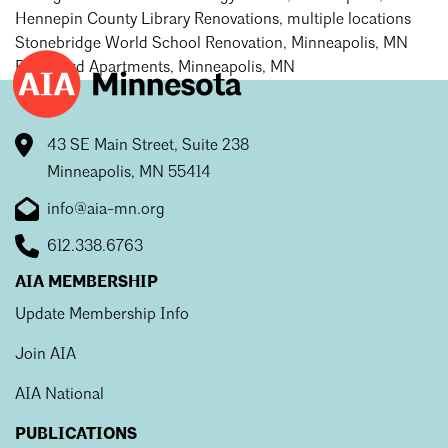
Hennepin County Library Renovations, multiple locations
Stonebridge World School Renovation, Minneapolis, MN
Boulevard Apartments, Minneapolis, MN
43 SE Main Street, Suite 238
Minneapolis, MN 55414
info@aia-mn.org
612.338.6763
AIA MEMBERSHIP
Update Membership Info
Join AIA
AIA National
PUBLICATIONS