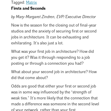
Events Calendar
Shaping a Better Built Environment
Tagged:
Matrix
Serving Duluth +
Northern Minnesota
Firsts and Seconds
Government Advocacy
Connect with the AIA community
AIA St. Paul
by Mary-Margaret Zindren, EVP/Executive Director
Job Board
Climate Action
Serving St. Paul +
Now is the season for the closing out of final-year
Southeastern Minnesota
Continuing Education
Minnesota Conference on Architecture
Housing Advocacy
studios and the anxiety of securing first or second
jobs in architecture. It can be exhausting and
Scholarships & Grants
Search for Shelter Design Charrette
Equity in the Built Environment
exhilarating. It’s also just a lot.
Overview + Programs
Leadership Forum
Lake Superior Design Retreat
Equity in the Profession
What was your first job in architecture? How did
Donate to MAF
you get it? Was it through responding to a job
Awards
Homes by Architects Tour
Donate to our PAC
posting or through a connection you had?
Consultant Directory
What about your second job in architecture? How
did that come about?
Odds are good that either your first or second job
EP Hub & Next Gen Initiative
was in some way influenced by the “strength of
For Architecture Students
weak ties.” It’s more likely that the connection that
made a difference was someone in the second level
Finding a Job
of your network, rather than your first.