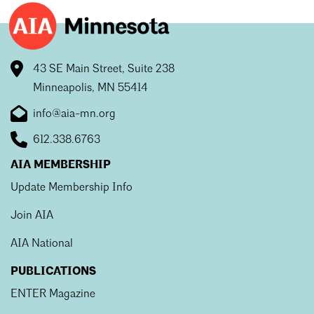
43 SE Main Street, Suite 238
Minneapolis, MN 55414
info@aia-mn.org
612.338.6763
AIA MEMBERSHIP
Update Membership Info
Join AIA
AIA National
PUBLICATIONS
ENTER Magazine