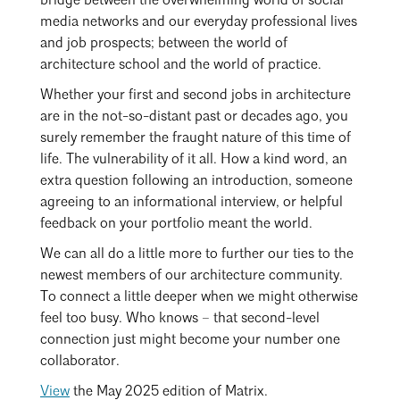
bridge between the overwhelming world of social
media networks and our everyday professional lives
and job prospects; between the world of
architecture school and the world of practice.
Whether your first and second jobs in architecture
are in the not-so-distant past or decades ago, you
surely remember the fraught nature of this time of
life. The vulnerability of it all. How a kind word, an
extra question following an introduction, someone
agreeing to an informational interview, or helpful
feedback on your portfolio meant the world.
We can all do a little more to further our ties to the
newest members of our architecture community.
To connect a little deeper when we might otherwise
feel too busy. Who knows – that second-level
connection just might become your number one
collaborator.
View
the May 2025 edition of Matrix.