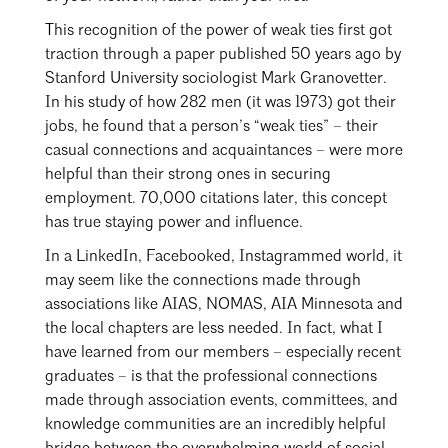
Mentorship
This recognition of the power of weak ties first got
traction through a paper published 50 years ago by
Building a Career
Stanford University sociologist Mark Granovetter.
Licensure
In his study of how 282 men (it was 1973) got their
jobs, he found that a person’s “weak ties” – their
casual connections and acquaintances – were more
Architecture for Kids
helpful than their strong ones in securing
employment. 70,000 citations later, this concept
Architecture for Teens
has true staying power and influence.
Search
Teacher Resources
Close
In a LinkedIn, Facebooked, Instagrammed world, it
may seem like the connections made through
associations like AIAS, NOMAS, AIA Minnesota and
the local chapters are less needed. In fact, what I
have learned from our members – especially recent
graduates – is that the professional connections
made through association events, committees, and
knowledge communities are an incredibly helpful