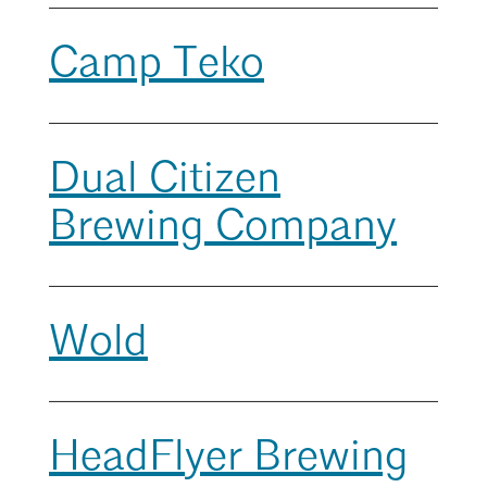
Mentorship
Camp Teko
Building a Career
Licensure
Search
Close
Dual Citizen
Architecture for Kids
Brewing Company
Architecture for Teens
Teacher Resources
Wold
HeadFlyer Brewing