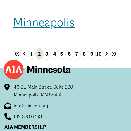
Minneapolis
«
‹
›
»
1
2
3
4
5
6
7
8
9
10
First
Previous
Next
Las
43 SE Main Street, Suite 238
Minneapolis, MN 55414
info@aia-mn.org
612.338.6763
AIA MEMBERSHIP