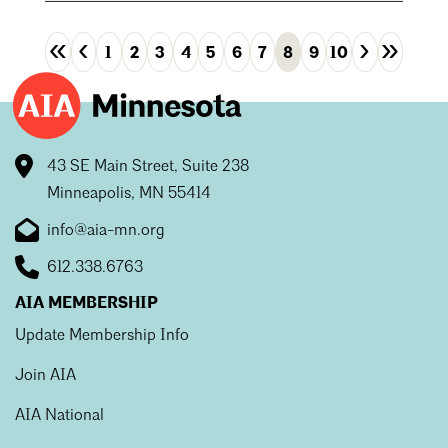
«
‹
›
»
1
2
3
4
5
6
7
8
9
10
First
Previous
Next
Las
43 SE Main Street, Suite 238
Minneapolis, MN 55414
info@aia-mn.org
612.338.6763
AIA MEMBERSHIP
Update Membership Info
Join AIA
AIA National