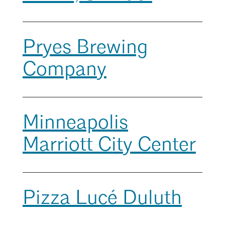
Mentorship
Search
Building a Career
Close
Pryes Brewing
Licensure
Company
Architecture for Kids
Architecture for Teens
Minneapolis
Teacher Resources
Marriott City Center
Pizza Lucé Duluth